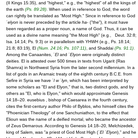
(II Kings 15:35), and "highest," e.g., the "highest" of all the kings of
the earth
(Ps. 89:28)
. When used in reference to God, the word
can rightly be translated as "Most High." Since in reference to God
ʿ
elyon
is never preceded by the article
ha-
("the"), it must have
been regarded as a proper noun, a name of God. Thus, it can be
used as a divine name meaning "the Most High" (e.g., Deut. 32:8;
Isa. 14:14; Ps. 9:3) or in parallelism with YHWH (e.g., Ps. 18:14;
21:8; 83:19), El
(Num. 24:16; Ps. 107:11)
, and Shaddai
(Ps. 91:1)
.
Among the Canaanites, ʾ
El
and ʿ
Elyon
were originally distinct
deities. El is attested over 500 times in texts from Ugarit (Ras
Shamra) in Northwest Syria from the later second millennium. In a
list of gods in an Aramaic treaty of the eighth century B.C.E. from
Sefire in Syria we have ʾ
l w
ʿ
lyn
, which has been interpreted by
some scholars as "El and Elyon," that is, two distinct gods, and by
others as "El, who is Elyon," which would approximate Genesis
14:18–20. eusebius , bishop of Caesarea in the fourth century,
cites the first-century author Philo of Byblos, who himself cites the
"Phoenician Theology" of one Sanchuniathon, to the effect that
Elioun was the name of a deified mortal, who became the ancestor
of Zeus Demarous. According to Genesis 14:18–20, Melchizedek,
king of Salem, was "a priest of God Most High (ʾ
El
ʿ
Elyon
)," and he