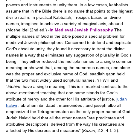
powers and instruments to unify them. In a few cases, kabbalists
assume that in the Bible there is no name that points to the highest
divine realm. In practical Kabbalah, recipes based on divine
names, imagined to achieve a variety of magical acts, abound.
(Moshe Idel (2nd ed.) -
In Medieval Jewish Philosophy
The
multiple names of God in the Bible posed a special problem for
medieval Jewish philosophers. Concerned to defend and explicate
God's absolute unity, they found it necessary to treat the divine
names in a way that eliminates any suggestion of plurality in God's
being. They either reduced the multiple names to a single common
meaning or showed that, among the numerous names, one alone
was the proper and exclusive name of God. saadiah gaon held
that the two most widely used scriptural names, YHWH and
ʾ
Elohim
, have a single meaning. This is in marked contrast to the
above-mentioned teaching that one name stands for God's
attribute of mercy and the other for His attribute of justice.
judah
halevi
, abraham ibn daud , maimonides , and joseph albo all
emphasized the Tetragrammaton as the only proper name of God.
Judah Halevi held that all the other names "are predicates and
attributive descriptions, derived from the way His creatures are
affected by His decrees and measures" (
Kuzari
, 2:2; 4:1–3).