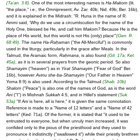
(Ta'an. 3:8)
. One of the most interesting names is
Ha-Makom
(lit.
"the place," i.e., the Omnipresent; Av. Zar. 40b; Nid. 49b; Ber. 16b),
and it is explained in the Midrash: "R. Huna in the name of R.
Ammi said, 'Why do we use a circumlocution for the name of the
Holy One, blessed be He, and call him
Makom?
Because He is the
place of His world, but this world is not His (only) place'"
(Gen. R.
68:49)
. The name
Ha-Raḥaman
("the All-Merciful") is commonly
used in the liturgy, particularly in the grace after Meals. In the
Talmud, the Aramaic form,
Raḥmana
, is also found
(Git. 17a; Ket.
45a)
, as it is in several prayers from the geonic period. So also
Shamayim
("heaven") as in
Yirat Shamayim
("Fear of God" Ber.
16b), however
Avinu she-ba-Shamayim
("Our Father in Heaven"
Yoma 8:9) is also used. According to the Talmud
(Shab. 10b)
Shalom
("Peace") is also one of the names of God, as is the word
Ani
("I") in Mishnah
Sukkah
4:5, and in Hillel's statement
(Suk.
53a)
"If
Ani
is here, all is here," it is given the same connotation.
Reference is made to a "Name of 12 letters" and a "Name of 42
letters" (Ked. 71a). Of the former, it is stated that "it used to be
entrusted to everyone, but when unruly men increased, it was
confided only to the pious of the priesthood and they used to
pronounce it indistinctly ("swallowed it") while their priestly brethren