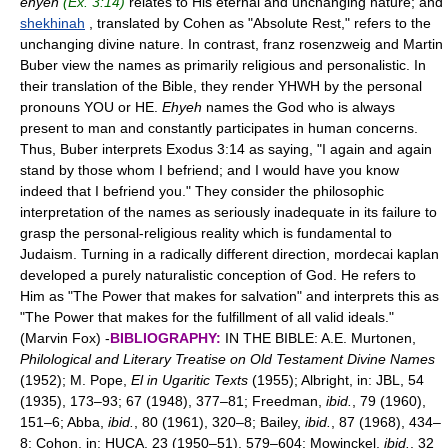
ehyeh
(Ex. 3:14)
relates to His eternal and unchanging nature; and
shekhinah
, translated by Cohen as "Absolute Rest," refers to the
unchanging divine nature. In contrast, franz rosenzweig and Martin
Buber view the names as primarily religious and personalistic. In
their translation of the Bible, they render YHWH by the personal
pronouns YOU or HE.
Ehyeh
names the God who is always
present to man and constantly participates in human concerns.
Thus, Buber interprets Exodus 3:14 as saying, "I again and again
stand by those whom I befriend; and I would have you know
indeed that I befriend you." They consider the philosophic
interpretation of the names as seriously inadequate in its failure to
grasp the personal-religious reality which is fundamental to
Judaism. Turning in a radically different direction, mordecai kaplan
developed a purely naturalistic conception of God. He refers to
Him as "The Power that makes for salvation" and interprets this as
"The Power that makes for the fulfillment of all valid ideals."
(Marvin Fox) -
BIBLIOGRAPHY:
IN THE BIBLE: A.E. Murtonen,
Philological and Literary Treatise on Old Testament Divine Names
(1952); M. Pope,
El in Ugaritic Texts
(1955); Albright, in: JBL, 54
(1935), 173–93; 67 (1948), 377–81; Freedman,
ibid.
, 79 (1960),
151–6; Abba,
ibid.
, 80 (1961), 320–8; Bailey,
ibid.
, 87 (1968), 434–
8; Cohon, in: HUCA, 23 (1950–51), 579–604; Mowinckel,
ibid.
, 32