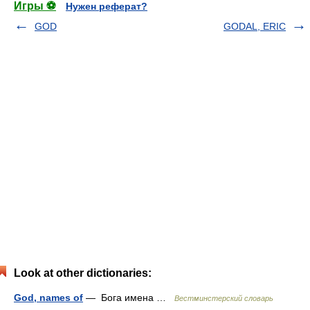
Игры ⚽
Нужен реферат?
GOD
GODAL, ERIC
Look at other dictionaries:
God, names of
— Бога имена …
Вестминстерский словарь