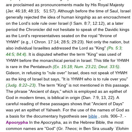
are proclaimed as pronouncements made by His Royal Majesty
(Jer. 46:18; 48:15; 51:57). Although before the time of Saul, Israel
generally rejected the idea of human kingship as an encroachment
on the Lord's sole rule over Israel (I Sam. 8:7; 12:12), at a later
period the Chronicler did not hesitate to speak of the Davidic kings
as the Lord's representatives seated on the royal "throne of
YHWH" (e.g., I Chron. 17:14; 28:5; 29:23). Not only the nation, but
also individual Israelites addressed the Lord as "King"
(Ps. 5:3;
44:5; 84:4)
. It is disputed whether the term "King" was used of
YHWH before the monarchical period in Israel. This title for YHWH
is rare in the Pentateuch
(Ex. 15:18; Num. 23:21; Deut. 33:5)
.
Gideon, in refusing to "rule over" Israel, does not speak of YHWH
as the king of Israel but says, "It is YHWH who is to rule over you"
(Judg. 8:22–23)
. The term "King" is not mentioned in this passage.
The phrase "Ancient of days," which is employed as an epithet of
God in modern times, is biblical in origin (Dan. 7:9, 13, 22). A
careful reading of these passages shows that "Ancient of Days"
was yet an epithet of Yahweh. For the use of the names of God as
a basis for the documentary hypothesis see
bible
, cols. 906–7. -
Apocrypha
In the Apocrypha, as in the Hebrew Bible, the most
common names are "God" (Gr.
Theos
; in Ben Sira usually ʾ
Elohim