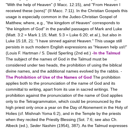
"With the help of Heaven" (I Macc. 12:15), and "From Heaven I
received these (sons)" (II Macc. 7:11). In the Christian Gospels this
usage is especially common in the Judeo-Christian Gospel of
Matthew, where, e.g., "the kingdom of Heaven" corresponds to
"the kingdom of God" in the parallel passages of Mark and Luke
(Matt. 3:2 = Mark 1:15; Matt. 5:3 = Luke 6:20; et al.), but also in
Luke 15:18, 21: "I have sinned against Heaven." This usage still
persists in such modern English expressions as "Heaven help us\!"
(Louis F. Hartman / S. David Sperling (2nd ed.) -
In the Talmud
The subject of the names of God in the Talmud must be
considered under two heads, the prohibition of using the biblical
divine names, and the additional names evolved by the rabbis. -
The Prohibition of Use of the Names of God
The prohibition
applies both to the pronunciation of the name of God and its
committal to writing, apart from its use in sacred writings. The
prohibition against the pronunciation of the name of God applies
only to the Tetragrammaton, which could be pronounced by the
high priest only once a year on the Day of Atonement in the Holy of
Holies (cf. Mishnah Yoma 6:2), and in the Temple by the priests
when they recited the Priestly Blessing (Sot. 7:6; see also Ch.
Albeck (ed.),
Seder Nashim
(1954), 387). As the Talmud expresses