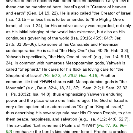
several of these epithets with other ancient divinities. Only a few of
these can be mentioned here. Israel's god is "Creator of heaven
and earth" (Gen. 14:19, 22). He is also called "the Creator of Israel
(Isa. 43:15 – unless this is to be emended to "the Mighty One of
Israel; cf. Isa. 1:24); for His creative activity was regarded, not only
as His initial bringing of the world into existence, but also as His
continuous governing of the world (Isa. 29:16; 45:9; 64:7; Jer.
27:5; 31:35–36). Like some of his Canaanite and Phoenician
contemporaries He is called "the Holy One" (Isa. 40:25; Hab. 3:3);
Yahweh is specifically, "the Holy One of Israel" (e.g., Isa. 1:4; 5:19,
24). In common with numerous Mesopotamian gods, Yahweh is
called "Shepherd." He cares for his flock as loving care for "the
Shepherd of Israel"
(Ps. 80:2; cf. 28:9; Hos. 4:16)
. Another
common title that YHWH shares with Mesopotamian gods is "the
Mountain" (e.g., Deut. 32:4, 18, 31, 37; I Sam. 2:2; II Sam. 22:32
(= Ps. 18:32); Isa. 44:8), thus emphasizing Yahweh's enduring
power and the place where one finds refuge. The God of Israel is
very often spoken of or addressed as "King" or "King of Israel,"
thus describing His sovereign rule over His Chosen People, to give
them peace, happiness, and salvation (e.g., Isa. 41:2; 44:6; 52:7).
The so-called "Enthronement Psalms of YHWH"
(Ps. 47; 93; 96–
99)
emphasize the Lord's kingship over Israel. Prophetic oracles