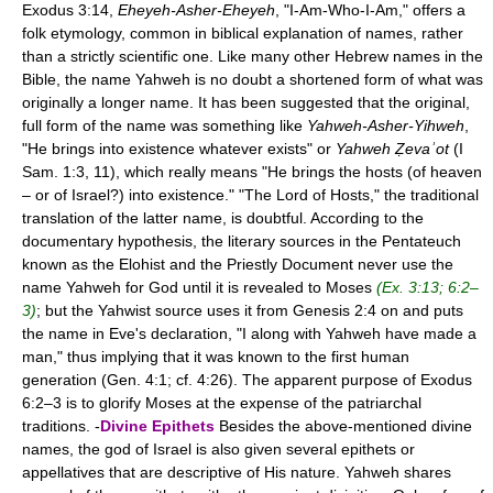
Exodus 3:14,
Eheyeh-Asher-Eheyeh
, "I-Am-Who-I-Am," offers a
folk etymology, common in biblical explanation of names, rather
than a strictly scientific one. Like many other Hebrew names in the
Bible, the name Yahweh is no doubt a shortened form of what was
originally a longer name. It has been suggested that the original,
full form of the name was something like
Yahweh-Asher-Yihweh
,
"He brings into existence whatever exists" or
Yahweh Ẓevaʾot
(I
Sam. 1:3, 11), which really means "He brings the hosts (of heaven
– or of Israel?) into existence." "The Lord of Hosts," the traditional
translation of the latter name, is doubtful. According to the
documentary hypothesis, the literary sources in the Pentateuch
known as the Elohist and the Priestly Document never use the
name Yahweh for God until it is revealed to Moses
(Ex. 3:13; 6:2–
3)
; but the Yahwist source uses it from Genesis 2:4 on and puts
the name in Eve's declaration, "I along with Yahweh have made a
man," thus implying that it was known to the first human
generation (Gen. 4:1; cf. 4:26). The apparent purpose of Exodus
6:2–3 is to glorify Moses at the expense of the patriarchal
traditions. -
Divine Epithets
Besides the above-mentioned divine
names, the god of Israel is also given several epithets or
appellatives that are descriptive of His nature. Yahweh shares