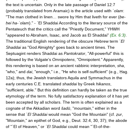
the text is uncertain. Only in the late passage of Daniel 12:7
(probably translated from Aramaic) is the article used with ʾ
olam
:
"The man clothed in linen… swore by Him that liveth for ever (
be-
ḥei ha-ʿolam
)." - ʾEl Shaddai According to the literary source of the
Pentateuch that the critics call the "Priestly Document," YHWH
"appeared to Abraham, Isaac, and Jacob as El Shaddai"
(Ex. 6:3)
.
The traditional English rendering of the obscure Hebrew term ʾ
El
Shaddai
as "God Almighty" goes back to ancient times. The
Septuagint renders Shaddai as
Pantokrator
, "All-powerful" this is
followed by the Vulgate's
Omnipotens
, "Omnipotent." Apparently,
this rendering is based on an ancient rabbinic interpretation,
sha
,
"who," and
dai
, "enough," i.e., "He who is self-sufficient" (e.g., Ḥag.
12a); thus, the Jewish translators Aquila and Symmachus in the
early centuries C.E. translated
shaddai
by Greek
hikanos
,
"sufficient, able." But this definition can hardly be taken as the true
etymology of the term. No fully satisfactory explanation of it has yet
been accepted by all scholars. The term is often explained as a
cognate of the Akkadian word
šadū
, "mountain," either in the
sense that ʾ
El Shaddai
would mean "God the Mountain" (cf.
ẓur
,
"Mountain," an epithet of God, e.g., Deut. 32:4, 30, 37); the abode
of "ʾEl of Heaven," or ʾ
El Shaddai
could mean "ʾEl-of-the-