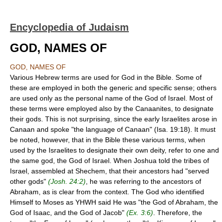
Encyclopedia of Judaism
GOD, NAMES OF
GOD, NAMES OF
Various Hebrew terms are used for God in the Bible. Some of
these are employed in both the generic and specific sense; others
are used only as the personal name of the God of Israel. Most of
these terms were employed also by the Canaanites, to designate
their gods. This is not surprising, since the early Israelites arose in
Canaan and spoke "the language of Canaan" (Isa. 19:18). It must
be noted, however, that in the Bible these various terms, when
used by the Israelites to designate their own deity, refer to one and
the same god, the God of Israel. When Joshua told the tribes of
Israel, assembled at Shechem, that their ancestors had "served
other gods"
(Josh. 24:2)
, he was referring to the ancestors of
Abraham, as is clear from the context. The God who identified
Himself to Moses as YHWH said He was "the God of Abraham, the
God of Isaac, and the God of Jacob"
(Ex. 3:6)
. Therefore, the