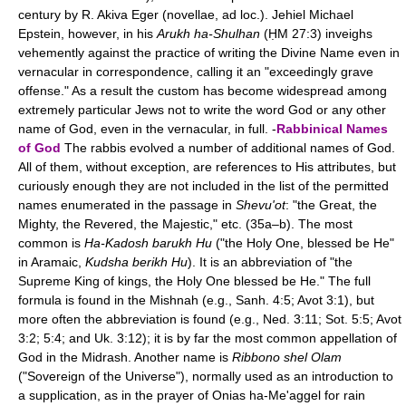
century by R. Akiva Eger (novellae, ad loc.). Jehiel Michael
Epstein, however, in his
Arukh ha-Shulhan
(ḤM 27:3) inveighs
vehemently against the practice of writing the Divine Name even in
vernacular in correspondence, calling it an "exceedingly grave
offense." As a result the custom has become widespread among
extremely particular Jews not to write the word God or any other
name of God, even in the vernacular, in full. -
Rabbinical Names
of God
The rabbis evolved a number of additional names of God.
All of them, without exception, are references to His attributes, but
curiously enough they are not included in the list of the permitted
names enumerated in the passage in
Shevu'ot
: "the Great, the
Mighty, the Revered, the Majestic," etc. (35a–b). The most
common is
Ha-Kadosh barukh Hu
("the Holy One, blessed be He"
in Aramaic,
Kudsha berikh Hu
). It is an abbreviation of "the
Supreme King of kings, the Holy One blessed be He." The full
formula is found in the Mishnah (e.g., Sanh. 4:5; Avot 3:1), but
more often the abbreviation is found (e.g., Ned. 3:11; Sot. 5:5; Avot
3:2; 5:4; and Uk. 3:12); it is by far the most common appellation of
God in the Midrash. Another name is
Ribbono shel Olam
("Sovereign of the Universe"), normally used as an introduction to
a supplication, as in the prayer of Onias ha-Me'aggel for rain