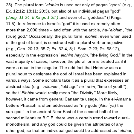
23). The plural form ʾ
elohim
is used not only of pagan "gods" (e.g.,
Ex. 12:12; 18:11; 20:3), but also of an individual pagan "god"
(Judg. 11:24; II Kings 1:2ff.)
and even of a "goddess" (I Kings
11:5). In reference to Israel's "god" it is used extremely often –
more than 2,000 times – and often with the article,
ha-
ʾ
elohim
, "the
(true) god." Occasionally, the plural form ʾ
elohim
, even when used
of the god of Israel, is construed with a plural verb or adjective
(e.g., Gen. 20:13; 35:7; Ex. 32:4, 8; II Sam. 7:23; Ps. 58:12),
especially in the expression ʾ
elohim ḥayyim
, "the living God." In the
vast majority of cases, however, the plural form is treated as if it
were a noun in the singular. The odd fact that Hebrew uses a
plural noun to designate the god of Israel has been explained in
various ways. Some scholars take it as a plural that expresses an
abstract idea (e.g.,
zekunim
, "old age"
ne
ʾ
urim
, "time of youth"),
so that ʾ
Elohim
would really mean "the Divinity." More likely,
however, it came from general Canaanite usage. In the el-Amarna
Letters Pharaoh is often addressed as "my gods (
īlāni
ʾ
ya
) the
sun-god." In the ancient Near East of the second half of the
second millennium B.C.E. there was a certain trend toward quasi-
monotheism, and any god could be given the attributes of any
other god, so that an individual god could be addressed as ʾ
elohai
,