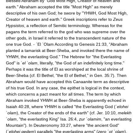
blessed Abraham by "God Most High, Creator of heaven and
earth." Abraham accepted the title "Most High" as merely
descriptive of his own God; he swore by "YHWH, God Most High,
Creator of heaven and earth." Greek inscriptions refer to
Zeus
Hypsistos
, a reflection of Semitic terminology. Whereas for the
pagans the term referred to the god who was supreme over the
other gods, in Israel it referred to the transcendent nature of the
one true God. - ʾEl ʿOlam According to Genesis 21:33, "Abraham
planted a tamarisk at Beer-Sheba, and invoked there the name of
YHWH, the everlasting God." The Hebrew for "the Everlasting
God" is ʾ
el
ʾ
olam
, literally, "the God of an indefinitely long time."
Perhaps it was the title of El as worshiped at the local shrine of
Beer-Sheba (cf. El Bethel, "the El of Bethel," in Gen. 35:7). Then
Abraham would have accepted this Canaanite term as descriptive
of his true God. In any case, the epithet is logical in the context,
which concerns a pact meant for all times. The term by which
Abraham invoked YHWH at Beer-Sheba is apparently echoed in
Isaiah 40:28, where YHWH is called "the Everlasting God (ʾ
elohei
ʾ
olam
), the Creator of the ends of the earth" (cf. Jer. 10:10,
melekh
ʿ
olam
, "the everlasting King" Isa. 26:4,
ẓur
ʾ
olamim
, "an everlasting
Mountain"). In Deuteronomy 33:27, where "the ancient God"
(ʾ
elohei qedem
) parallels "the everlasting arms" (
zero
ʾ
ot
ʾ
olam
),