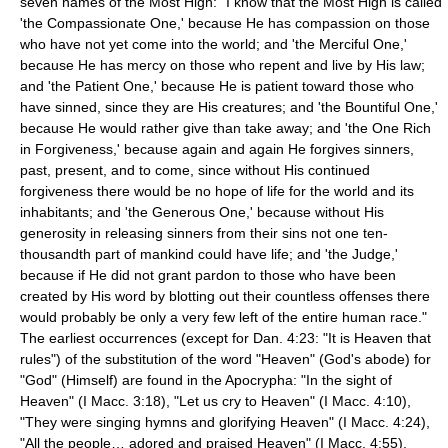
seven names of the Most High: "I know that the Most High is called
'the Compassionate One,' because He has compassion on those
who have not yet come into the world; and 'the Merciful One,'
because He has mercy on those who repent and live by His law;
and 'the Patient One,' because He is patient toward those who
have sinned, since they are His creatures; and 'the Bountiful One,'
because He would rather give than take away; and 'the One Rich
in Forgiveness,' because again and again He forgives sinners,
past, present, and to come, since without His continued
forgiveness there would be no hope of life for the world and its
inhabitants; and 'the Generous One,' because without His
generosity in releasing sinners from their sins not one ten-
thousandth part of mankind could have life; and 'the Judge,'
because if He did not grant pardon to those who have been
created by His word by blotting out their countless offenses there
would probably be only a very few left of the entire human race."
The earliest occurrences (except for Dan. 4:23: "It is Heaven that
rules") of the substitution of the word "Heaven" (God's abode) for
"God" (Himself) are found in the Apocrypha: "In the sight of
Heaven" (I Macc. 3:18), "Let us cry to Heaven" (I Macc. 4:10),
"They were singing hymns and glorifying Heaven" (I Macc. 4:24),
"All the people… adored and praised Heaven" (I Macc. 4:55),