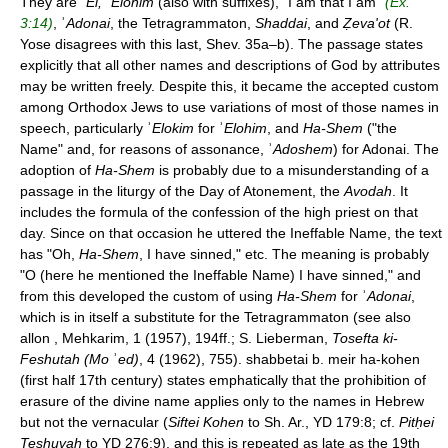
They are ʾ
El,
ʾ
Elohim
(also with suffixes), "I am that I am"
(Ex.
3:14)
, ʾ
Adonai
, the Tetragrammaton,
Shaddai
, and
Ẓeva'ot
(R.
Yose disagrees with this last, Shev. 35a–b). The passage states
explicitly that all other names and descriptions of God by attributes
may be written freely. Despite this, it became the accepted custom
among Orthodox Jews to use variations of most of those names in
speech, particularly ʾ
Elokim
for ʾ
Elohim
, and
Ha-Shem
("the
Name" and, for reasons of assonance, ʾ
Adoshem
) for Adonai. The
adoption of
Ha-Shem
is probably due to a misunderstanding of a
passage in the liturgy of the Day of Atonement, the
Avodah
. It
includes the formula of the confession of the high priest on that
day. Since on that occasion he uttered the Ineffable Name, the text
has "Oh,
Ha-Shem
, I have sinned," etc. The meaning is probably
"O (here he mentioned the Ineffable Name) I have sinned," and
from this developed the custom of using
Ha-Shem
for ʾ
Adonai
,
which is in itself a substitute for the Tetragrammaton (see also
allon , Mehkarim, 1 (1957), 194ff.; S. Lieberman,
Tosefta ki-
Feshutah (Mo
ʾ
ed)
, 4 (1962), 755). shabbetai b. meir ha-kohen
(first half 17th century) states emphatically that the prohibition of
erasure of the divine name applies only to the names in Hebrew
but not the vernacular (
Siftei Kohen
to Sh. Ar., YD 179:8; cf.
Pitḥei
Teshuvah
to YD 276:9), and this is repeated as late as the 19th