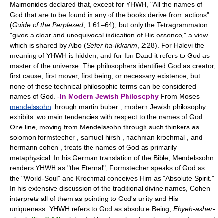
Maimonides declared that, except for YHWH, "All the names of
God that are to be found in any of the books derive from actions"
(
Guide of the Perplexed
, 1:61–64), but only the Tetragrammaton
"gives a clear and unequivocal indication of His essence," a view
which is shared by Albo (
Sefer ha-Ikkarim
, 2:28). For Halevi the
meaning of YHWH is hidden, and for Ibn Daud it refers to God as
master of the universe. The philosophers identified God as creator,
first cause, first mover, first being, or necessary existence, but
none of these technical philosophic terms can be considered
names of God. -
In Modern Jewish Philosophy
From Moses
mendelssohn
through martin buber , modern Jewish philosophy
exhibits two main tendencies with respect to the names of God.
One line, moving from Mendelssohn through such thinkers as
solomon formstecher , samuel hirsh , nachman krochmal , and
hermann cohen , treats the names of God as primarily
metaphysical. In his German translation of the Bible, Mendelssohn
renders YHWH as "the Eternal"; Formstecher speaks of God as
the "World-Soul" and Krochmal conceives Him as "Absolute Spirit."
In his extensive discussion of the traditional divine names, Cohen
interprets all of them as pointing to God's unity and His
uniqueness. YHWH refers to God as absolute Being;
Ehyeh-asher-