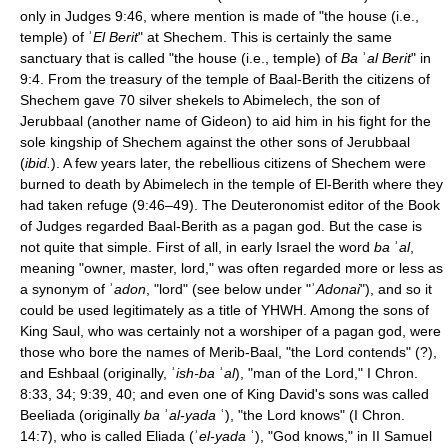
only in Judges 9:46, where mention is made of "the house (i.e.,
temple) of ʾ
El Berit
" at Shechem. This is certainly the same
sanctuary that is called "the house (i.e., temple) of
Ba
ʾ
al Berit
" in
9:4. From the treasury of the temple of Baal-Berith the citizens of
Shechem gave 70 silver shekels to Abimelech, the son of
Jerubbaal (another name of Gideon) to aid him in his fight for the
sole kingship of Shechem against the other sons of Jerubbaal
(
ibid.
). A few years later, the rebellious citizens of Shechem were
burned to death by Abimelech in the temple of El-Berith where they
had taken refuge (9:46–49). The Deuteronomist editor of the Book
of Judges regarded Baal-Berith as a pagan god. But the case is
not quite that simple. First of all, in early Israel the word
ba
ʾ
al
,
meaning "owner, master, lord," was often regarded more or less as
a synonym of ʾ
adon
, "lord" (see below under "ʾ
Adonai
"), and so it
could be used legitimately as a title of YHWH. Among the sons of
King Saul, who was certainly not a worshiper of a pagan god, were
those who bore the names of Merib-Baal, "the Lord contends" (?),
and Eshbaal (originally, ʾ
ish-ba
ʾ
al
), "man of the Lord," I Chron.
8:33, 34; 9:39, 40; and even one of King David's sons was called
Beeliada (originally
ba
ʾ
al-yada
ʿ), "the Lord knows" (I Chron.
14:7), who is called Eliada (ʾ
el-yada
ʿ), "God knows," in II Samuel