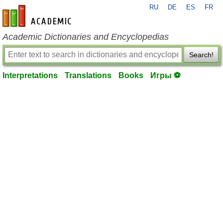
RU
DE
ES
FR
en-academic.com
Academic Dictionaries and Encyclopedias
Search!
Interpretations
Translations
Books
Игры ⚽