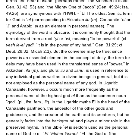
terms "the Fear of Isaac" (perhaps rather, "the Kinsman of Isaac,"
Gen. 31:42, 53) and "the Mighty One of Jacob" (Gen. 49:24; Isa.
49:26), are synonymous with YHWH. - ʾEl The oldest Semitic term
for God is ʾ
el
(corresponding to Akkadian
ilu
(
m
), Canaanite ʾ
el
or
ʾ
il
, and Arabic ʾ
el
as an element in personal names). The
etymology of the word is obscure. It is commonly thought that the
term derived from a root ʾ
yl
or ʾ
wl
, meaning "to be powerful" (cf.
yesh le-el yadi
, "It is in the power of my hand," Gen. 31:29; cf.
Deut. 28:32; Micah 2:1). But the converse may be true; since
power is an essential element in the concept of deity, the term for
deity may have been used in the transferred sense of "power." In
Akkadian,
ilu
(
m
), and plural
ilū
and
ilānu
, is used in reference to
any individual god as well as to divine beings in general; but it is
not employed as the personal name of any god. In Ugaritic
Canaanite, however,
il
occurs much more frequently as the
personal name of the highest god
el
than as the common noun
"god" (pl.,
ilm
; fem.,
ilt
). In the Ugaritic myths El is the head of the
Canaanite pantheon, the ancestor of the other gods and
goddesses, and the creator of the earth and its creatures; but he
generally fades into the background and plays a minor role in the
preserved myths. In the Bible ʾ
el
is seldom used as the personal
name of God, e.g., ʾ
El-
ʾ
Elohei-Yisrael
, "El, the God of (the