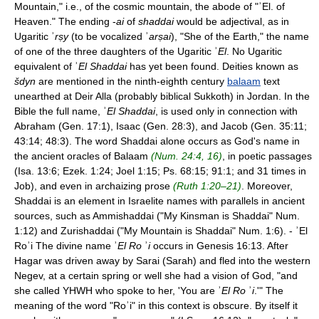
Mountain," i.e., of the cosmic mountain, the abode of "ʾEl. of
Heaven." The ending -
ai
of
shaddai
would be adjectival, as in
Ugaritic ʾ
rṣy
(to be vocalized ʾ
arṣai
), "She of the Earth," the name
of one of the three daughters of the Ugaritic ʾ
El
. No Ugaritic
equivalent of ʾ
El Shaddai
has yet been found. Deities known as
šdyn
are mentioned in the ninth-eighth century
balaam
text
unearthed at Deir Alla (probably biblical Sukkoth) in Jordan. In the
Bible the full name, ʾ
El Shaddai
, is used only in connection with
Abraham (Gen. 17:1), Isaac (Gen. 28:3), and Jacob (Gen. 35:11;
43:14; 48:3). The word Shaddai alone occurs as God's name in
the ancient oracles of Balaam
(Num. 24:4, 16)
, in poetic passages
(Isa. 13:6; Ezek. 1:24; Joel 1:15; Ps. 68:15; 91:1; and 31 times in
Job), and even in archaizing prose
(Ruth 1:20–21)
. Moreover,
Shaddai is an element in Israelite names with parallels in ancient
sources, such as Ammishaddai ("My Kinsman is Shaddai" Num.
1:12) and Zurishaddai ("My Mountain is Shaddai" Num. 1:6). - ʾEl
Roʾi The divine name ʾ
El Ro
ʾ
i
occurs in Genesis 16:13. After
Hagar was driven away by Sarai (Sarah) and fled into the western
Negev, at a certain spring or well she had a vision of God, "and
she called YHWH who spoke to her, 'You are ʾ
El Ro
ʾ
i
.'" The
meaning of the word "Roʾi" in this context is obscure. By itself it