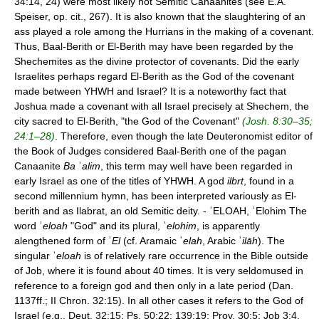
34:14, 24) were most likely not Semitic Canaanites (see E.A.
Speiser, op. cit., 267). It is also known that the slaughtering of an
ass played a role among the Hurrians in the making of a covenant.
Thus, Baal-Berith or El-Berith may have been regarded by the
Shechemites as the divine protector of covenants. Did the early
Israelites perhaps regard El-Berith as the God of the covenant
made between YHWH and Israel? It is a noteworthy fact that
Joshua made a covenant with all Israel precisely at Shechem, the
city sacred to El-Berith, "the God of the Covenant"
(Josh. 8:30–35;
24:1–28)
. Therefore, even though the late Deuteronomist editor of
the Book of Judges considered Baal-Berith one of the pagan
Canaanite
Ba
ʾ
alim
, this term may well have been regarded in
early Israel as one of the titles of YHWH. A god
ilbrt
, found in a
second millennium hymn, has been interpreted variously as El-
berith and as Ilabrat, an old Semitic deity. - ʾELOAH, ʾElohim The
word ʾ
eloah
"God" and its plural, ʾ
elohim
, is apparently
alengthened form of ʾ
El
(cf. Aramaic ʾ
elah
, Arabic ʾ
ilāh
). The
singular ʾ
eloah
is of relatively rare occurrence in the Bible outside
of Job, where it is found about 40 times. It is very seldomused in
reference to a foreign god and then only in a late period (Dan.
1137ff.; II Chron. 32:15). In all other cases it refers to the God of
Israel (e.g., Deut. 32:15; Ps. 50:22; 139:19; Prov. 30:5; Job 3:4,