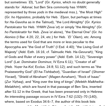
but sometimes ʾ
El
), "Lord" (Gr.
Kyrios
, which no doubt generally
stands for ʾ
Adonai
; but Ben Sira commonly has
YHWH
,
represented by three
yods
in the medieval mss.), "the Most High"
(Gr.
ho Hypsistos
, probably for Heb. ʾ
Elyon
, but perhaps at times
for
Ha-Gavoha
as in the Talmud), "the Lord Almighty" (Gr.
Kyrios
Pantokrator
for Heb.
YHWH Ẓevaʾot
) or simply "the Almighty" (Gr.
ho Pantokratōr
for Heb.
Ẓevaʾot
alone), "the Eternal One" (Gr.
ho
Aionios
(I Bar. 4:20, 22, 24, etc.) for Heb. ʾ
El
ʾ
Olam
), etc. Among
the terms used for God that are more or less peculiar to the
Apocrypha are "the God of Truth" (I Esd. 4:40); "the Living God of
Majesty" (Add. Esth. 16:16; cf. Talmudic Heb.
Ha-Gevurah
); "King
of Gods and Ruler of every power" (Add. Esth. 14:12); "Sovereign
Lord" (Lat.
Dominator Dominus
; IV Ezra 6:11); "Creator of all"
(Heb.
Yoẓer ha-Kol
; Ecclus. 24:8; 51:12); and such terms as "the
Praiseworthy God" (
El ha-Tishbaḥot
), "Guardian of Israel" (
Shomer
Yisrael
), "Shield of Abraham" (
Magen Avraham
), "Rock of Isaac"
(
Ẓur Yiẓḥaq
), and "King over the king of kings" (
Melekh Malkheiha-
Melakhim
), which are found in that passage of Ben Sira, inserted
after 51:12 in the Greek, that has been preserved only in Hebrew.
An interesting passage occurs in IV Ezra 7:62 (132)–70 (140),
where, based on Exodus 34:6–7, the author of this book lists