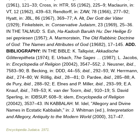
(1961), 121–33; Cross, in: HTR, 55 (1962), 225–9; Maclaurin, in:
VT, 12 (1962), 439–63; Rendtorff, in: ZAW, 78 (1966), 277–92;
Hyatt, in: JBL, 86 (1967), 369–77; A. Alt,
Der Gott der Väter
(1929); Finkelstein, in:
Conservative Judaism
, 23 (1969), 25–36.
IN THE TALMUD: S. Esh,
Ha-Kadosh Barukh Hu: Der Heilige Er
sei gepriesen
(1957); A. Marmorstein,
The Old Rabbinic Doctrine
of God: The Names and Attributes of God
(19682), 17–145.
ADD.
BIBLIOGRAPHY:
IN THE BIBLE: K. Tallqvist,
Akkadische
Gőtterepitheta
(1974); E. Urbach,
The Sages
… (1987); L. Jacobs,
in:
Encyclopedia of Religion
(20042), 3547–552; J. Neusner,
ibid.
,
7583–90; B. Becking, in: DDD, 44–55;
ibid.
, 292–93; W. Herrmann,
ibid.,
274–80; W. Rőllig,
ibid.
, 28-–81; D. Pardee,
ibid.
, 285–88; A.
de Pury,
ibid.
, 288–92; E. Elnes and P. Miller,
ibid.
, 293–99; E.A.
Knauf,
ibid.
, 749–53; K. van der Toorn,
ibid.
, 910–19; S. David
Sperling, in: IDBSUP, 608–9; idem,
Encyclopedia of Religion
(20042), 3537–43. IN KABBALAH: M. Idel, "Allegory and Divine
Names in Ecstatic Kabbalah," in: J. Whitman (ed.),
Interpretation
and Allegory, Antiquity to the Modern World
(2000), 317–47.
Encyclopedia Judaica
.
1971
.