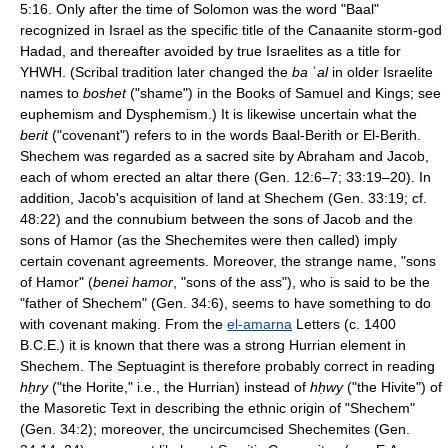
5:16. Only after the time of Solomon was the word "Baal"
recognized in Israel as the specific title of the Canaanite storm-god
Hadad, and thereafter avoided by true Israelites as a title for
YHWH. (Scribal tradition later changed the
ba
ʾ
al
in older Israelite
names to
boshet
("shame") in the Books of Samuel and Kings; see
euphemism and Dysphemism.) It is likewise uncertain what the
berit
("covenant") refers to in the words Baal-Berith or El-Berith.
Shechem was regarded as a sacred site by Abraham and Jacob,
each of whom erected an altar there (Gen. 12:6–7; 33:19–20). In
addition, Jacob's acquisition of land at Shechem (Gen. 33:19; cf.
48:22) and the connubium between the sons of Jacob and the
sons of Hamor (as the Shechemites were then called) imply
certain covenant agreements. Moreover, the strange name, "sons
of Hamor" (
benei hamor
, "sons of the ass"), who is said to be the
"father of Shechem" (Gen. 34:6), seems to have something to do
with covenant making. From the
el-amarna
Letters (c. 1400
B.C.E.) it is known that there was a strong Hurrian element in
Shechem. The Septuagint is therefore probably correct in reading
hḥry
("the Horite," i.e., the Hurrian) instead of
hḥwy
("the Hivite") of
the Masoretic Text in describing the ethnic origin of "Shechem"
(Gen. 34:2); moreover, the uncircumcised Shechemites (Gen.