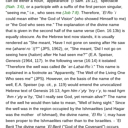
can be either a noun, "appearance" (I Sam. 16:12), "spectacle"
(Nah. 3:6)
, or a participle with a suffix of the first person singular,
"seeing me," i.e., who sees me
(Job 7:8)
. Therefore, ʾ
El Ro
ʾ
i
could mean either "the God of Vision" (who showed Himself to me)
or "the God who sees me." The explanation of the divine name
that is given in the second half of the same verse (Gen. 16:13b) is
equally obscure. As the Hebrew text now stands, it is usually
rendered as "She meant, 'Have I not gone on seeing after He saw
me (
aharei ro
ʾ
i
)?'" (JPS, 1962), or, "She meant, 'Did I not go on
seeing here (
halom
) after He had seen me?'" (E.A. Speiser,
Genesis
(1964, 117). In the following verse (16:14) it isstated:
"Therefore the well was called
Be
ʾ
er-Laḥai-Roʾi
." This name is
explained in a footnote as "Apparently, 'The Well of the Living One
Who sees me'" (JPS). However, on the basis of the name of the
well, E.A. Speiser (op. cit., p. 119) would emend the unvocalized
Hebrew text of Genesis 16:13,
hgm hlm rʾyty ʾḥry rʾy
, to read
hgm
ʾ
lhm rʾyty wʾḥy
, "Did I really see God, yet remain alive?" The name
of the well he would then take to mean, "Well of living sight." Since
the well was in the region occupied by the Ishmaelites (and Hagar
was the mother of Ishmael), the divine name, ʾ
El Ro
ʾ
i
, may have
been proper to the Ishmaelites rather than to the Israelites. - ʾEl
Berit The divine name ʾ
El Berit
("God of the Covenant") occurs