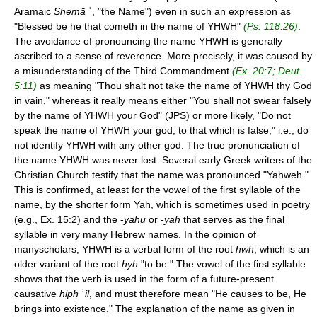
Aramaic
Shemā
ʾ, "the Name") even in such an expression as
"Blessed be he that cometh in the name of YHWH"
(Ps. 118:26)
.
The avoidance of pronouncing the name YHWH is generally
ascribed to a sense of reverence. More precisely, it was caused by
a misunderstanding of the Third Commandment
(Ex. 20:7; Deut.
5:11)
as meaning "Thou shalt not take the name of YHWH thy God
in vain," whereas it really means either "You shall not swear falsely
by the name of YHWH your God" (JPS) or more likely, "Do not
speak the name of YHWH your god, to that which is false," i.e., do
not identify YHWH with any other god. The true pronunciation of
the name YHWH was never lost. Several early Greek writers of the
Christian Church testify that the name was pronounced "Yahweh."
This is confirmed, at least for the vowel of the first syllable of the
name, by the shorter form Yah, which is sometimes used in poetry
(e.g., Ex. 15:2) and the -
yahu
or -
yah
that serves as the final
syllable in very many Hebrew names. In the opinion of
manyscholars, YHWH is a verbal form of the root
hwh
, which is an
older variant of the root
hyh
"to be." The vowel of the first syllable
shows that the verb is used in the form of a future-present
causative
hiph
ʾ
il
, and must therefore mean "He causes to be, He
brings into existence." The explanation of the name as given in