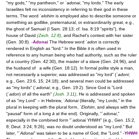
"my gods," "my pantheon," or ʾ
adonai
, "my lords." The early
Israelites felt no inconsistency in referring to their god in these
terms. The word ʾ
elohim
is employed also to describe someone or
something as godlike, preternatural, or extraordinarily great, e.g.,
the ghost of Samuel (I Sam. 28:13; cf. Isa. 8:19 "spirits"), the
house of David
(Zech. 12:8)
, and Rachel's contest with her sister
(Gen. 30:8). -
Adonai
The Hebrew word ʾ
adon
is correctly
rendered in English as "lord." In the Bible it is often used in
reference to any human being who had authority, such as the ruler
of a country (Gen. 42:30), the master of a slave (Gen. 24:96), and
the husband of a wife (Gen. 18:12). In formal polite style a man,
not necessarily a superior, was addressed as "my lord" (ʾ
adoni
;
e.g., Gen. 23:6, 15; 24:18); and several men could be addressed
as "my lords" (ʾ
adonai
; e.g., Gen. 19:2). Since God is "Lord
(ʾ
adon
) of all the earth"
(Josh. 3:11)
, He is addressed and spoken
of as "my Lord" – in Hebrew, ʾ
Adonai
(literally, "my Lords," in the
plural in keeping with the plural form, ʾ
Elohim
, and always with the
"pausal" form of a long
ā
at the end). Originally, "ʾ
adonai
,"
especially in the combined form "ʾ
adonai
YHWH" (e.g., Gen. 15:2,
8; Deut. 3:24; 9:26), was no doubt understood as "my Lord." But
later, "ʾ
Adonai
" was taken to be a name of God, the "Lord." -
YHWH