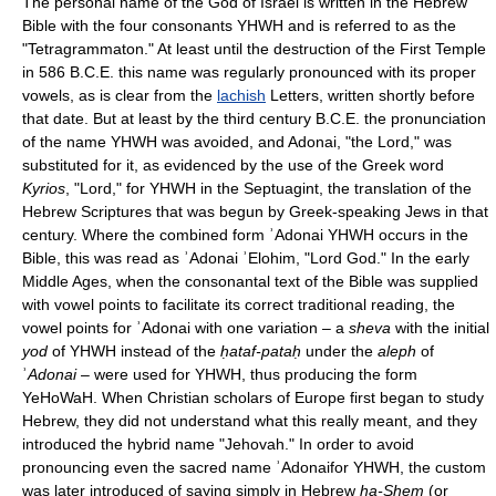
The personal name of the God of Israel is written in the Hebrew
Bible with the four consonants YHWH and is referred to as the
"Tetragrammaton." At least until the destruction of the First Temple
in 586 B.C.E. this name was regularly pronounced with its proper
vowels, as is clear from the
lachish
Letters, written shortly before
that date. But at least by the third century B.C.E. the pronunciation
of the name YHWH was avoided, and Adonai, "the Lord," was
substituted for it, as evidenced by the use of the Greek word
Kyrios
, "Lord," for YHWH in the Septuagint, the translation of the
Hebrew Scriptures that was begun by Greek-speaking Jews in that
century. Where the combined form ʾAdonai YHWH occurs in the
Bible, this was read as ʾAdonai ʾElohim, "Lord God." In the early
Middle Ages, when the consonantal text of the Bible was supplied
with vowel points to facilitate its correct traditional reading, the
vowel points for ʾAdonai with one variation – a
sheva
with the initial
yod
of YHWH instead of the
ḥataf-pataḥ
under the
aleph
of
ʾ
Adonai
– were used for YHWH, thus producing the form
YeHoWaH. When Christian scholars of Europe first began to study
Hebrew, they did not understand what this really meant, and they
introduced the hybrid name "Jehovah." In order to avoid
pronouncing even the sacred name ʾAdonaifor YHWH, the custom
was later introduced of saying simply in Hebrew
ha-Shem
(or