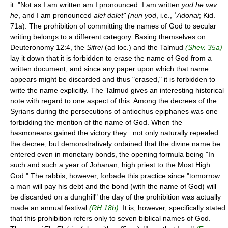
it: "Not as I am written am I pronounced. I am written
yod he vav
he
, and I am pronounced
alef dalet" (nun yod
, i.e., ʾ
Adonai
; Kid.
71a). The prohibition of committing the names of God to secular
writing belongs to a different category. Basing themselves on
Deuteronomy 12:4, the
Sifrei
(ad loc.) and the Talmud
(Shev. 35a)
lay it down that it is forbidden to erase the name of God from a
written document, and since any paper upon which that name
appears might be discarded and thus "erased," it is forbidden to
write the name explicitly. The Talmud gives an interesting historical
note with regard to one aspect of this. Among the decrees of the
Syrians during the persecutions of antiochus epiphanes was one
forbidding the mention of the name of God. When the
hasmoneans gained the victory they not only naturally repealed
the decree, but demonstratively ordained that the divine name be
entered even in monetary bonds, the opening formula being "In
such and such a year of Johanan, high priest to the Most High
God." The rabbis, however, forbade this practice since "tomorrow
a man will pay his debt and the bond (with the name of God) will
be discarded on a dunghill" the day of the prohibition was actually
made an annual festival
(RH 18b)
. It is, however, specifically stated
that this prohibition refers only to seven biblical names of God.