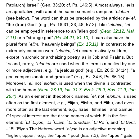
Patriarch) Israel" (Gen. 33:20; cf. Ps. 146:5). Almost always, ʾ
el
is
an appellative, with about the same semantic range as ʾ
elohim
(see below). The word can thus be preceded by the article:
ha-
ʾ
el
,
"the (true) God" (e.g., Ps. 18:31, 33, 48; 57:3). Like ʾ
elohim,
ʾ
el
can be employed in reference to an "alien god"
(Deut. 32:12; Mal.
2:11)
or a "strange god"
(Ps. 44:21; 81:10)
. It can also have the
plural form ʾ
elim
, "heavenly beings"
(Ex. 15:11)
. In contrast to the
extremely common word ʾ
elohim,
ʾ
el
occurs relatively seldom,
except in archaic or archaizing poetry, as in Job and Psalms. But
ʾ
el
and, rarely, ʾ
elohim
are used when the term is modified by one
or more adjectives, e.g., "a jealous god" (e.g., Ex. 20:5; 34:14), "a
god compassionate and gracious" (e.g., Ex. 34:6; Ps. 86:15).
Moreover, ʾ
el
, not ʾ
elohim
, is used when the divine is contrasted
with the human
(Num. 23:19; Isa. 31:3; Ezek. 28:9; Hos. 11:9; Job
25:4)
. As an element in theophoric names, ʾ
el
, not ʾ
elohim
, is used
often as the first element, e.g., Elijah, Elisha, and Elihu, and even
more often as the last element, e.g., Israel, Ishmael, and Samuel.
Of special interest are the divine names of which El is the first
element: ʾ
El
ʿ
Elyon, ʾEl ʿOlam,
ʾ
El Shaddai,
ʾ
El Ro
ʾ
i,
and ʾ
El Berit
.
- ʾEl ʿElyon The Hebrew word ʿ
elyon
is an adjective meaning
"higher, upper," e.g., the "upper" pool (Isa. 7:3), the "upper" gate