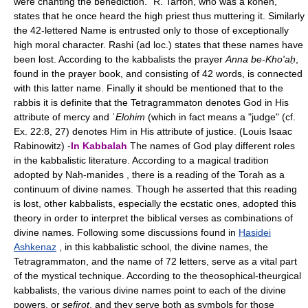
were chanting the benediction." R. Tarfon, who was a kohen,
states that he once heard the high priest thus muttering it. Similarly
the 42-lettered Name is entrusted only to those of exceptionally
high moral character. Rashi (ad loc.) states that these names have
been lost. According to the kabbalists the prayer
Anna be-Kho'aḥ
,
found in the prayer book, and consisting of 42 words, is connected
with this latter name. Finally it should be mentioned that to the
rabbis it is definite that the Tetragrammaton denotes God in His
attribute of mercy and ʾ
Elohim
(which in fact means a "judge" (cf.
Ex. 22:8, 27) denotes Him in His attribute of justice. (Louis Isaac
Rabinowitz) -
In Kabbalah
The names of God play different roles
in the kabbalistic literature. According to a magical tradition
adopted by Naḥ-manides , there is a reading of the Torah as a
continuum of divine names. Though he asserted that this reading
is lost, other kabbalists, especially the ecstatic ones, adopted this
theory in order to interpret the biblical verses as combinations of
divine names. Following some discussions found in
Ḥasidei
Ashkenaz
, in this kabbalistic school, the divine names, the
Tetragrammaton, and the name of 72 letters, serve as a vital part
of the mystical technique. According to the theosophical-theurgical
kabbalists, the various divine names point to each of the divine
powers, or
sefirot
, and they serve both as symbols for those